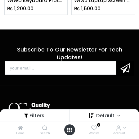
WiWU Keyboard Protector Designed for Macbook Air 2020 (A2179)
Wiwu Laptop Screen Protector For Macbook 13 Pro & 13 Air Anti-Scratch Hd
₨
1,200.00
₨
1,500.00
Subscribe To Our Newsletter For Tech
Updates!
Filters
Default
0
Sales
Home
Search
Wishlist
Account
Call us: 9 am - 6 pm