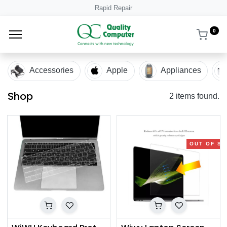
Rapid Repair
0
Accessories
Apple
Appliances
Shop
2 items found.
OUT OF S