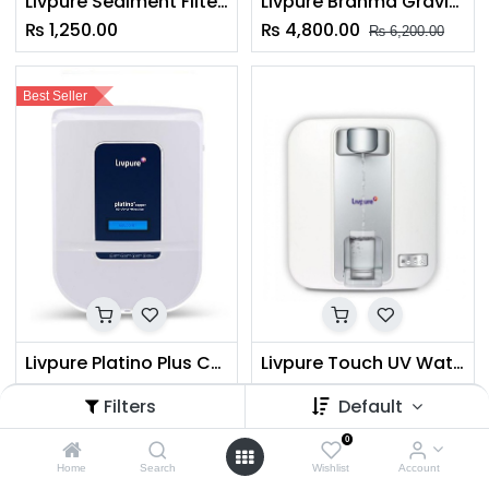
Livpure Sediment Filter 8"
Livpure Brahma Gravity Water Purifier
₨
1,250.00
₨
4,800.00
₨
6,200.00
Best Seller
Livpure Platino Plus Copper (RO+UV+UF) Water Purifier
Livpure Touch UV Water Purifier
₨
31,999.00
₨
14,875.00
₨
43,999.00
Filters
Default
0
Home
Search
Wishlist
Account