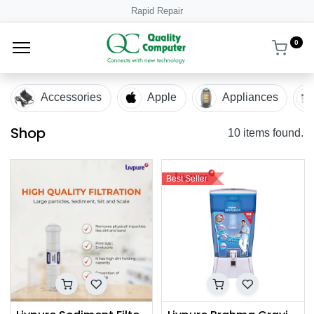
Rapid Repair
0
Accessories
Apple
Appliances
Shop
10 items found.
Best Seller