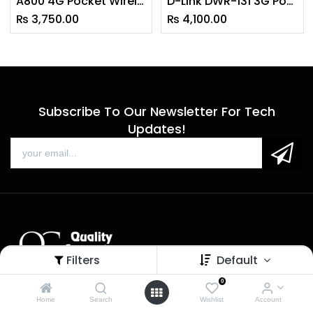
A800 4G Pocket Wireless Router Portable
D-Link DWR-131 3G Pocket Router
₨
3,750.00
₨
4,100.00
Subscribe To Our Newsletter For Tech
Updates!
Filters
Default
0
Sales
Home
Search
Wishlist
Account
Call us: 9 am - 6 pm