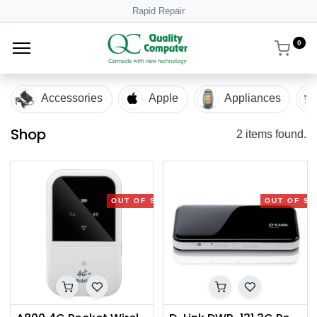
Rapid Repair
0
Accessories
Apple
Appliances
Shop
2 items found.
OUT OF STOCK
OUT OF S