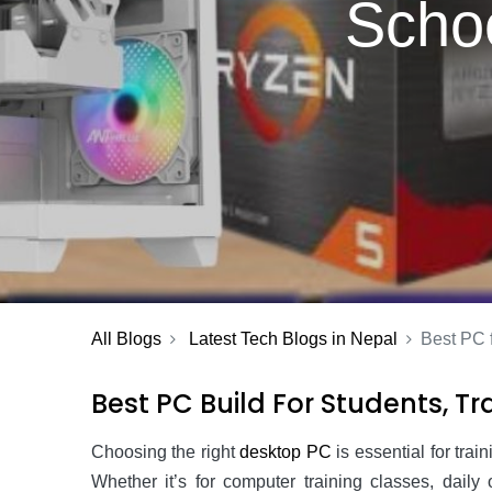
Schoo
All Blogs
Latest Tech Blogs in Nepal
Best PC f
Best PC Build For Students, Tra
Choosing the right
desktop PC
is essential for trai
Whether it’s for computer training classes, dail