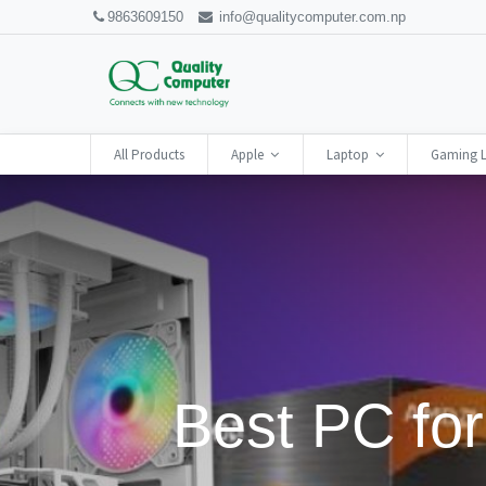
9863609150
info@qualitycomputer.com.np
All Products
Apple
Laptop
Gaming 
Best PC for 