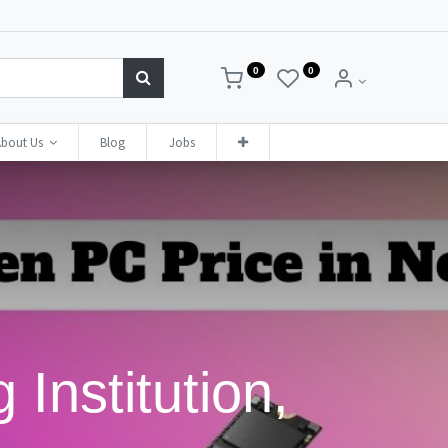
0
0
bout Us
Blog
Jobs
 Institution,