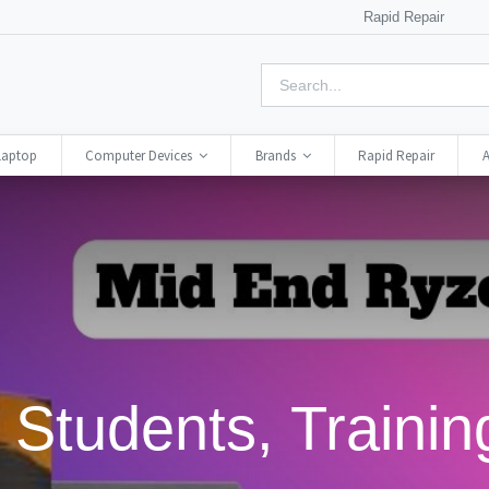
Rapid Repair
Laptop
Computer Devices
Brands
Rapid Repair
A
Students, Training