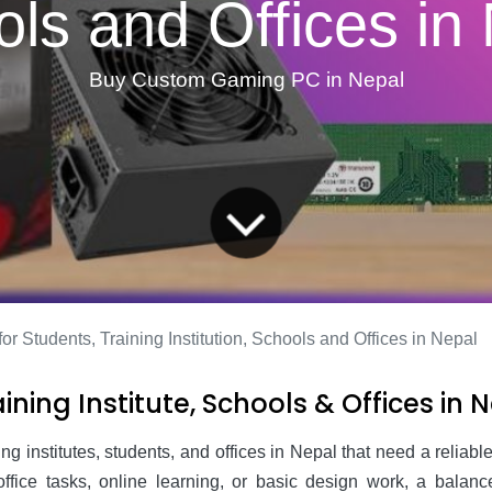
ls and Offices in
Buy Custom Gaming PC in Nepal
or Students, Training Institution, Schools and Offices in Nepal
ining Institute, Schools & Offices in 
ning institutes, students, and offices in Nepal that need a relia
y office tasks, online learning, or basic design work, a bal