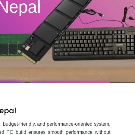
 Nepal
Nepal
ble, budget-friendly, and performance-oriented system.
anced PC build ensures smooth performance without