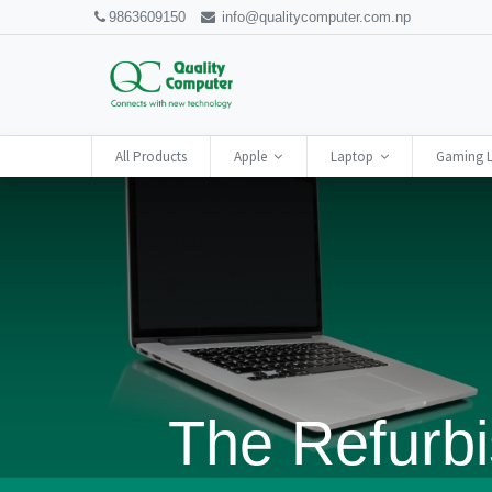
9863609150
info@qualitycomputer.com.np
All Products
Apple
Laptop
Gaming 
The Refurbi