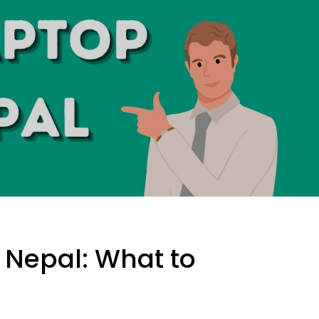
 Nepal: What to