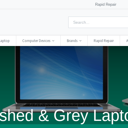
Rapid Repair
Laptop
Computer Devices
Brands
Rapid Repair
A
shed & Grey Lapt