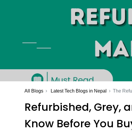
All Blogs
Latest Tech Blogs in Nepal
The Refu
Refurbished, Grey, 
Know Before You Bu