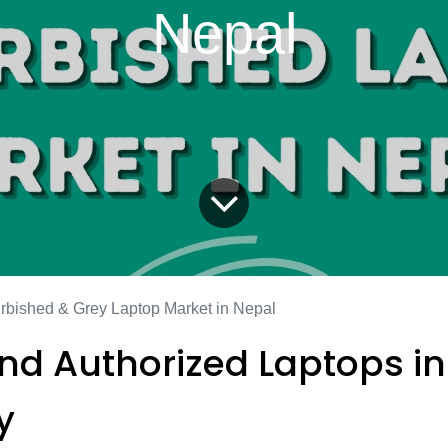
Nepal
rbished & Grey Laptop Market in Nepal
and Authorized Laptops in
y