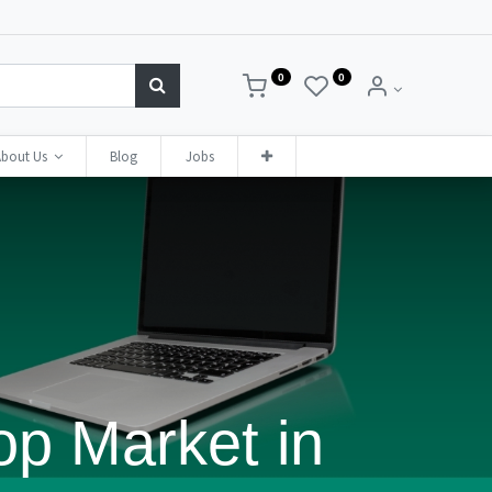
0
0
bout Us
Blog
Jobs
op Market in