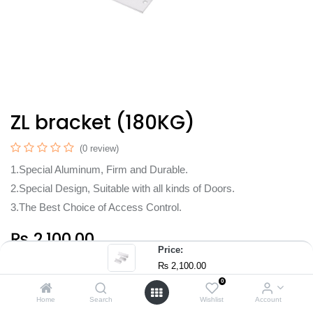
ZL bracket (180KG)
(0 review)
1.Special Aluminum, Firm and Durable.
2.Special Design, Suitable with all kinds of Doors.
3.The Best Choice of Access Control.
₨
2,100.00
Price:
₨
2,100.00
0
Home
Search
Wishlist
Account