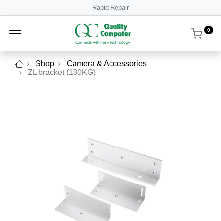
Rapid Repair
0
Shop
Camera & Accessories
ZL bracket (180KG)