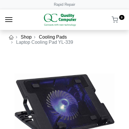
Rapid Repair
0
Shop
Cooling Pads
Laptop Cooling Pad YL-339