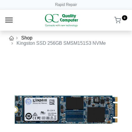
Rapid Repair
0
Shop
Kingston SSD 256GB SMSM151S3 NVMe