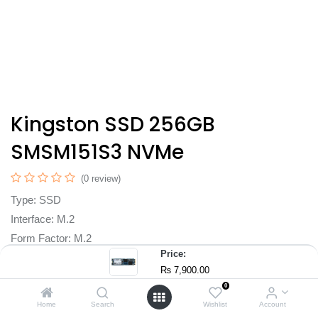
Kingston SSD 256GB
SMSM151S3 NVMe
(0 review)
Type: SSD
Interface: M.2
Form Factor: M.2
Price:
Capacity: 256 GB
₨
7,900.00
Laptop, All in One PC's, Desktop
0
₨
7,900.00
Home
Search
Wishlist
Account