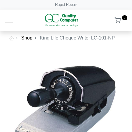
Rapid Repair
0
Shop
King Life Cheque Writer LC-101-NP