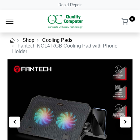
Rapid Repair
0
Shop
Cooling Pads
Fantech NC14 RGB Cooling Pad with Phone
Holder