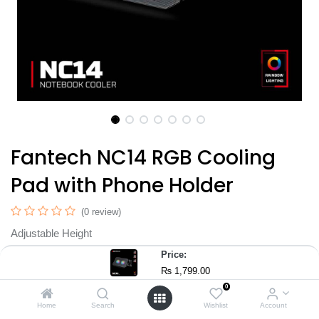
Fantech NC14 RGB Cooling
Pad with Phone Holder
(0 review)
Adjustable Height
Efficient Cooling Performance
Price:
Quick Access Phone Holder
₨
1,799.00
0
Rainbow Lighting
Home
Search
Wishlist
Account