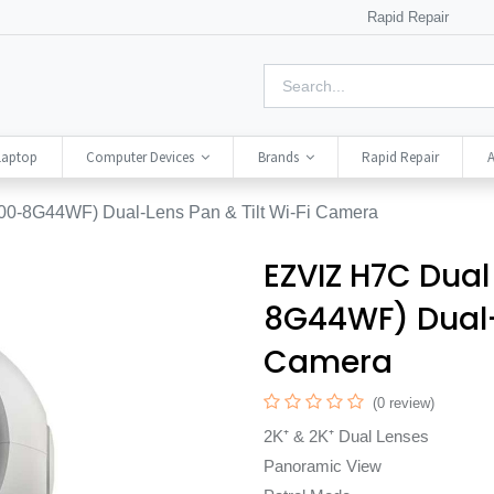
Rapid Repair
Laptop
Computer Devices
Brands
Rapid Repair
A
0-8G44WF) Dual-Lens Pan & Tilt Wi-Fi Camera
EZVIZ H7C Dual
8G44WF) Dual-L
Camera
(0 review)
2K⁺ & 2K⁺ Dual Lenses
Panoramic View