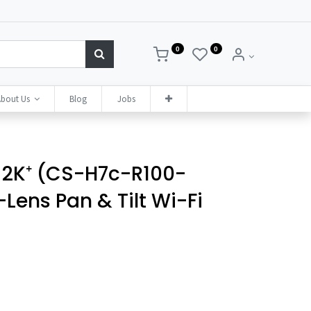
0
0
bout Us
Blog
Jobs
 2K⁺ (CS-H7c-R100-
ens Pan & Tilt Wi-Fi