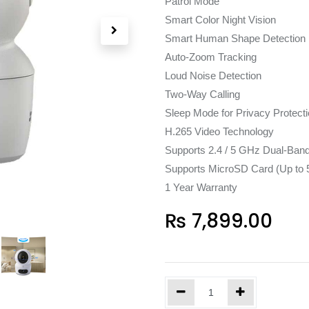
Patrol Mode
Smart Color Night Vision
Smart Human Shape Detection
Auto-Zoom Tracking
Loud Noise Detection
Two-Way Calling
Sleep Mode for Privacy Protect
H.265 Video Technology
Supports 2.4 / 5 GHz Dual-Band
Supports MicroSD Card (Up to 
1 Year Warranty
₨
7,899.00