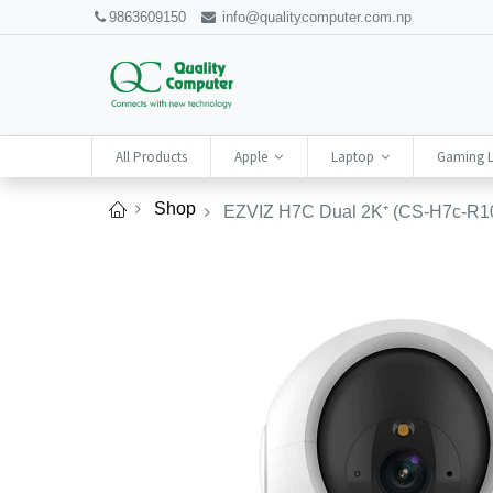
9863609150
info@qualitycomputer.com.np
All Products
Apple
Laptop
Gaming 
Shop
EZVIZ H7C Dual 2K⁺ (CS-H7c-R10