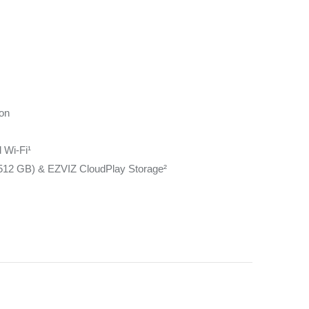
ion
 Wi-Fi¹
512 GB) & EZVIZ CloudPlay Storage²