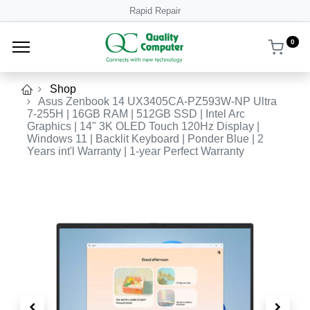
Rapid Repair
0
Shop
Asus Zenbook 14 UX3405CA-PZ593W-NP Ultra
7-255H | 16GB RAM | 512GB SSD | Intel Arc
Graphics | 14" 3K OLED Touch 120Hz Display |
Windows 11 | Backlit Keyboard | Ponder Blue | 2
Years int'l Warranty | 1-year Perfect Warranty