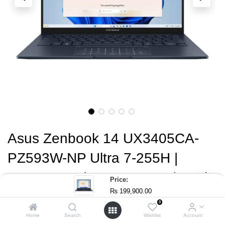
Asus Zenbook 14 UX3405CA-
PZ593W-NP Ultra 7-255H |
16GB RAM | 512GB SSD | Intel
Price:
₨
199,900.00
Arc Graphics | 14" 3K OLED
0
Touch 120Hz Display | Windows
Home
Search
Wishlist
Account