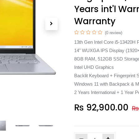
Years int'l War
Warranty
(0 review)
13th Gen Intel Core i5-13420H 
14" WUXGA IPS Display (1920
8GB RAM, 512GB SSD Storag
Intel UHD Graphics
Backlit Keyboard + Fingerprint 
Windows 11 with Backpack & M
2 Years International + 1 Year P
₨
92,900.00