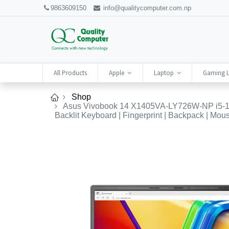
9863609150
info@qualitycomputer.com.np
All Products
Apple
Laptop
Gaming 
Shop
Asus Vivobook 14 X1405VA-LY726W-NP i5-134
Backlit Keyboard | Fingerprint | Backpack | Mouse 