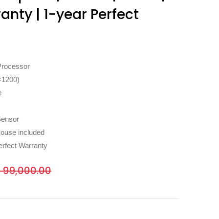
ranty | 1-year Perfect
Processor
×1200)
e
Sensor
ouse included
erfect Warranty
₨
99,000.00