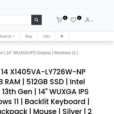
0
0
bout Us
Blog
Jobs
 | 14" WUXGA IPS Display | Windows 11 |
 14 X1405VA-LY726W-NP
 RAM | 512GB SSD | Intel
 13th Gen | 14" WUXGA IPS
ws 11 | Backlit Keyboard |
ackpack | Mouse | Silver | 2