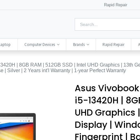
Rapid Repair
Laptop
Computer Devices
Brands
Rapid Repair
A
20H | 8GB RAM | 512GB SSD | Intel UHD Graphics | 13th Gen
| Silver | 2 Years int'l Warranty | 1-year Perfect Warranty
Asus Vivobook
i5-13420H | 8GB
UHD Graphics |
Display | Windo
Fingerprint | B