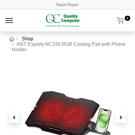
Rapid Repair
0
Shop
ANT Esports NC150 RGB Cooling Pad with Phone
Holder