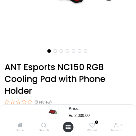
ANT Esports NC150 RGB
Cooling Pad with Phone
Holder
(0 review)
Price:
Dual high-airflow cooling fans with metal mesh surface for faster
₨
2,000.00
heat dissipation
0
5-level ergonomic height adjustment for better posture & viewing
Home
Search
Wishlist
Account
comfort