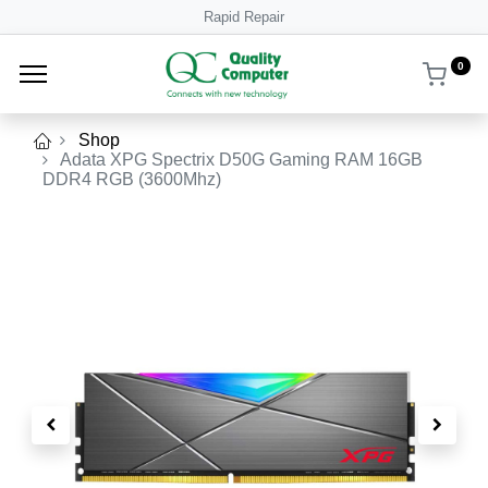
Rapid Repair
0
Shop
Adata XPG Spectrix D50G Gaming RAM 16GB
DDR4 RGB (3600Mhz)