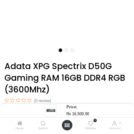
Adata XPG Spectrix D50G
Gaming RAM 16GB DDR4 RGB
(3600Mhz)
(0 review)
Price:
RAM Speed: 3600 MHz
₨
16,500.00
Color: Tungsten Grey
0
Special Feature: RGB Lighting
Home
Search
Wishlist
Account
Capacity: 16GB