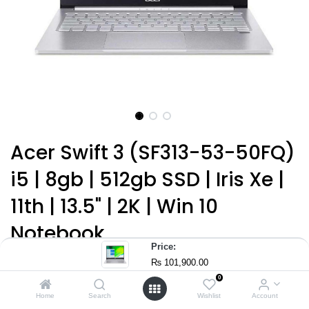
Acer Swift 3 (SF313-53-50FQ)
i5 | 8gb | 512gb SSD | Iris Xe |
11th | 13.5" | 2K | Win 10
Notebook
Price:
(0 review)
₨
101,900.00
Intel Core™ i5-1135G7 11th Gen (4 Core™) 2.40 GHz
0
Home
Search
Wishlist
Account
8 GB LPDDR4X RAM