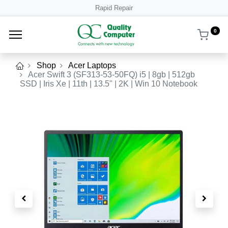
Rapid Repair
0
Shop
Acer Laptops
Acer Swift 3 (SF313-53-50FQ) i5 | 8gb | 512gb
SSD | Iris Xe | 11th | 13.5" | 2K | Win 10 Notebook