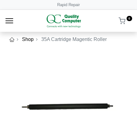
Rapid Repair
0
Shop
35A Cartridge Magentic Roller