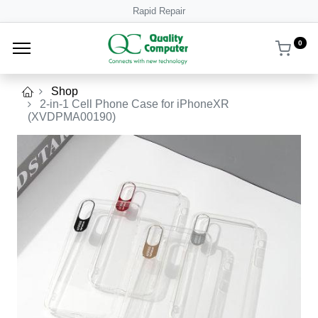
Rapid Repair
0
Shop
2-in-1 Cell Phone Case for iPhoneXR
(XVDPMA00190)