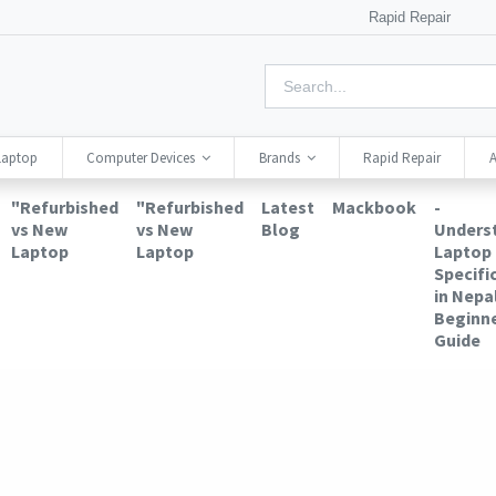
Rapid Repair
Laptop
Computer Devices
Brands
Rapid Repair
A
"Refurbished
"Refurbished
Latest
Mackbook
-
vs New
vs New
Blog
Unders
Laptop
Laptop
Laptop
Specifi
in Nepal
Beginne
Guide