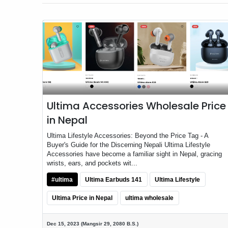
Ultima Accessories Wholesale Price
in Nepal
Ultima Lifestyle Accessories: Beyond the Price Tag - A
Buyer's Guide for the Discerning Nepali Ultima Lifestyle
Accessories have become a familiar sight in Nepal, gracing
wrists, ears, and pockets wit...
#ultima
Ultima Earbuds 141
Ultima Lifestyle
Ultima Price in Nepal
ultima wholesale
Dec 15, 2023 (Mangsir 29, 2080 B.S.)