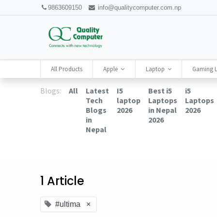
9863609150
info@qualitycomputer.com.np
All Products
Apple
Laptop
Gaming 
Blogs:
All
Latest
I5
Best i5
i5
Tech
laptop
Laptops
Laptops
Blogs
2026
in Nepal
2026
in
2026
Nepal
1 Article
#ultima
×