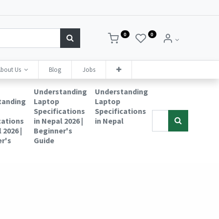
0
0
bout Us
Blog
Jobs
Understanding
Understanding
tanding
Laptop
Laptop
Specifications
Specifications
cations
in Nepal 2026 |
in Nepal
 2026 |
Beginner's
r's
Guide