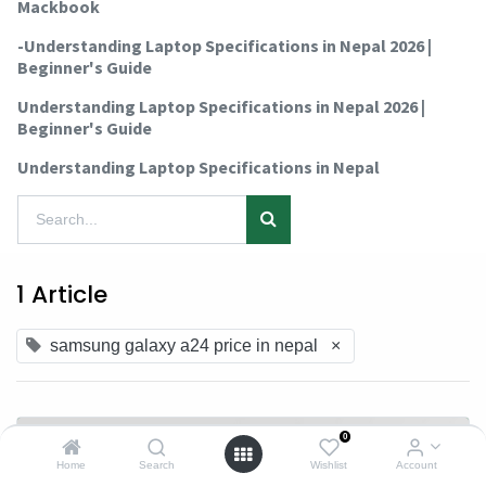
Mackbook
-Understanding Laptop Specifications in Nepal 2026 |
Beginner's Guide
Understanding Laptop Specifications in Nepal 2026 |
Beginner's Guide
Understanding Laptop Specifications in Nepal
1 Article
samsung galaxy a24 price in nepal
×
0
Home
Search
Wishlist
Account