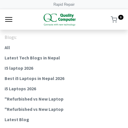
Rapid Repair
0
Blogs:
All
Latest Tech Blogs in Nepal
I5 laptop 2026
Best i5 Laptops in Nepal 2026
i5 Laptops 2026
"Refurbished vs New Laptop
"Refurbished vs New Laptop
Latest Blog