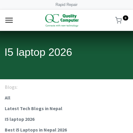
Rapid Repair
0
I5 laptop 2026
Blogs:
All
Latest Tech Blogs in Nepal
I5 laptop 2026
Best i5 Laptops in Nepal 2026