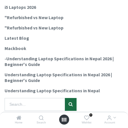
i5 Laptops 2026
"Refurbished vs New Laptop
"Refurbished vs New Laptop
Latest Blog
Mackbook
-Understanding Laptop Specifications in Nepal 2026 |
Beginner's Guide
Understanding Laptop Specifications in Nepal 2026 |
Beginner's Guide
Understanding Laptop Specifications in Nepal
0
No blog post yet.
Home
Search
Wishlist
Account