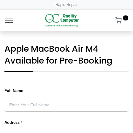
Rapid Repair
0
Apple MacBook Air M4
Available for Pre-Booking
Full Name
*
Address
*