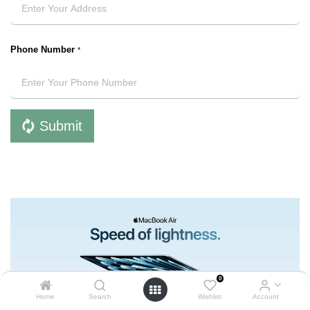
Phone Number
*
Submit
0
Home
Search
Wishlist
Account