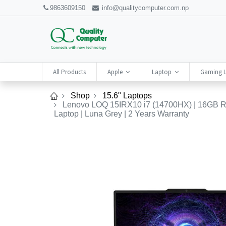
9863609150
info@qualitycomputer.com.np
All Products
Apple
Laptop
Gaming 
Shop
15.6" Laptops
Lenovo LOQ 15IRX10 i7 (14700HX) | 16GB RA
Laptop | Luna Grey | 2 Years Warranty