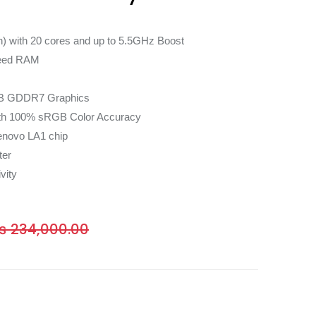
n) with 20 cores and up to 5.5GHz Boost
eed RAM
B GDDR7 Graphics
ith 100% sRGB Color Accuracy
enovo LA1 chip
ter
vity
₨
234,000.00