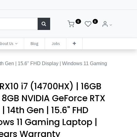
0
0
bout Us
Blog
Jobs
h Gen | 15.6" FHD Display | Windows 11 Gaming
RX10 i7 (14700HX) | 16GB
| 8GB NVIDIA GeForce RTX
 14th Gen | 15.6" FHD
ows 11 Gaming Laptop |
Years Warranty