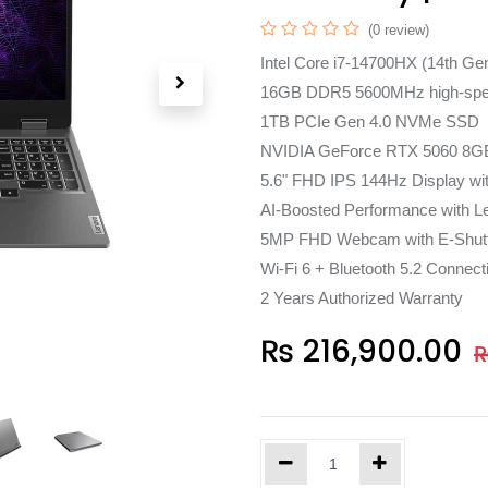
(0 review)
Intel Core i7-14700HX (14th Ge
16GB DDR5 5600MHz high-sp
1TB PCIe Gen 4.0 NVMe SSD
NVIDIA GeForce RTX 5060 8G
5.6" FHD IPS 144Hz Display w
AI-Boosted Performance with L
5MP FHD Webcam with E-Shut
Wi-Fi 6 + Bluetooth 5.2 Connecti
2 Years Authorized Warranty
₨
216,900.00