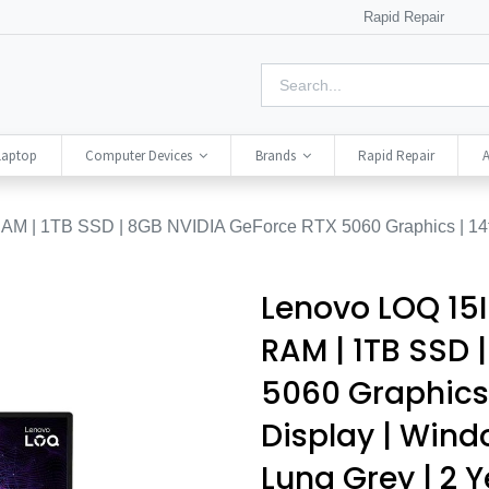
Rapid Repair
Laptop
Computer Devices
Brands
Rapid Repair
A
M | 1TB SSD | 8GB NVIDIA GeForce RTX 5060 Graphics | 14t
Lenovo LOQ 15I
RAM | 1TB SSD 
5060 Graphics |
Display | Wind
Luna Grey | 2 