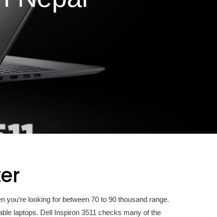
ter
en you're looking for between 70 to 90 thousand range.
dable laptops. Dell Inspiron 3511 checks many of the