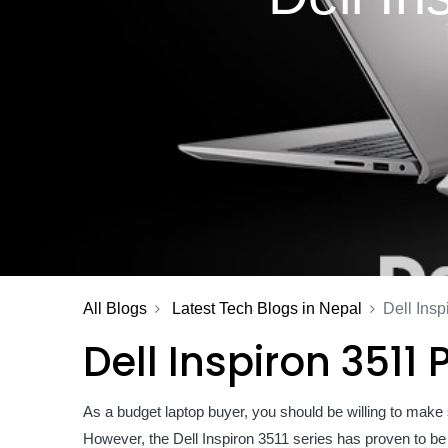
All Blogs
Latest Tech Blogs in Nepal
Dell Insp
Dell Inspiron 3511
As a budget laptop buyer, you should be willing to make 
However, the Dell Inspiron 3511 series has proven to be t