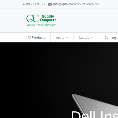
9863609150
info@qualitycomputer.com.np
All Products
Apple
Laptop
Gaming 
Dell In