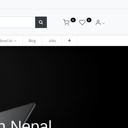
0
0
bout Us
Blog
Jobs
in Nepal