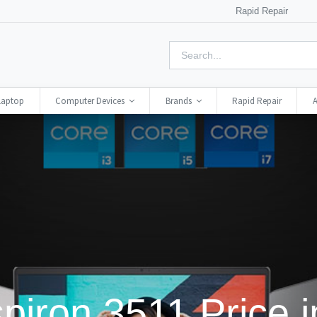
Rapid Repair
Laptop
Computer Devices
Brands
Rapid Repair
A
spiron 3511 Price 