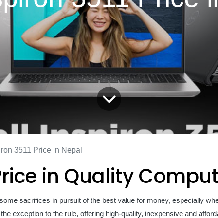
iron 3511 Price in Nepal
 Price in Quality Compu
some sacrifices in pursuit of the best value for money, especially wh
he exception to the rule, offering high-quality, inexpensive and affor