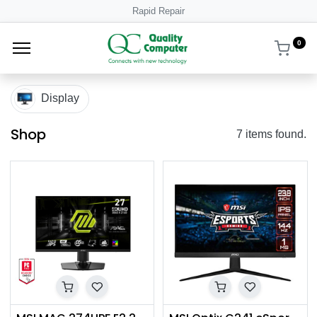
Rapid Repair
0
Display
Shop
7 items found.