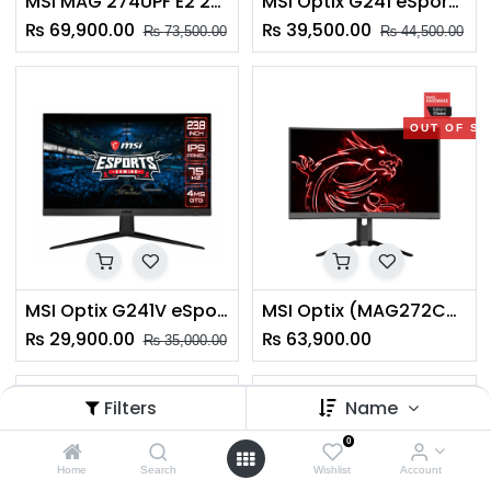
MSI MAG 274UPF E2 27" 4K UHD Gaming Monitor
MSI Optix G241 eSports Gaming Monitor 24"(O13)
₨
69,900.00
₨
39,500.00
₨
73,500.00
₨
44,500.00
OUT OF S
MSI Optix G241V eSports Gaming Monitor 24"(O13)
MSI Optix (MAG272CQR) 27-inch QHD Curved Gaming Monitor
₨
29,900.00
₨
63,900.00
₨
35,000.00
Filters
Name
OUT OF STOCK
OUT OF S
0
Home
Search
Wishlist
Account