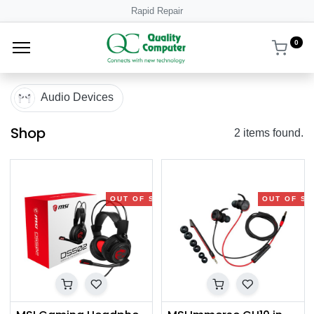
Rapid Repair
0
Audio Devices
Shop
2 items found.
OUT OF STOCK
OUT OF S