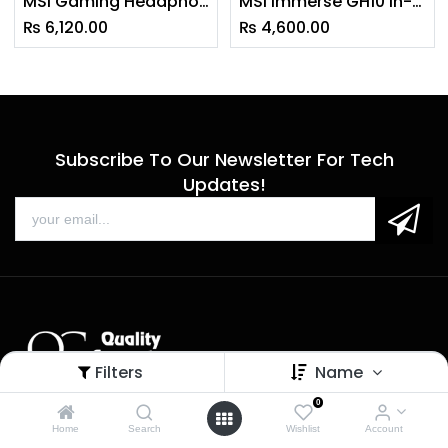
MSI Gaming Headphone DS502
MSI Immerse GH10 in-Ear Stereo Wired Gaming Headphone with Detachable Mic
₨
6,120.00
₨
4,600.00
Subscribe To Our Newsletter For Tech
Updates!
Filters
Name
0
Sales
Home
Search
Wishlist
Account
Call us: 9 am - 6 pm