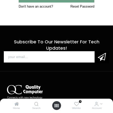
Don't have an account?
Reset Password
Subscribe To Our Newsletter For Tech
Updates!
0
Sales
Home
Search
Wishlist
Account
Call us: 9 am - 6 pm