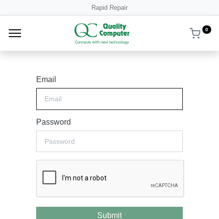
Rapid Repair
0
Email
Password
Submit