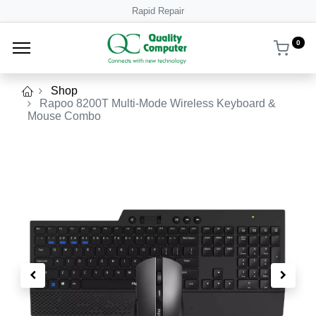
Rapid Repair
0
Shop
Rapoo 8200T Multi-Mode Wireless Keyboard &
Mouse Combo