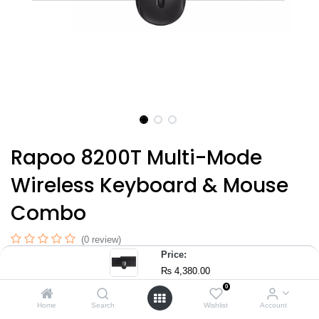
Rapoo 8200T Multi-Mode
Wireless Keyboard & Mouse
Combo
(0 review)
Price:
Multi-Mode Wireless Connectivity with Bluetooth 3.0, 4.0, 5.0
₨
4,380.00
and 2.4GHz wireless
0
Plug & Play Nano USB Receiver with 2.4GHz wireless
Home
Search
Wishlist
Account
transmission