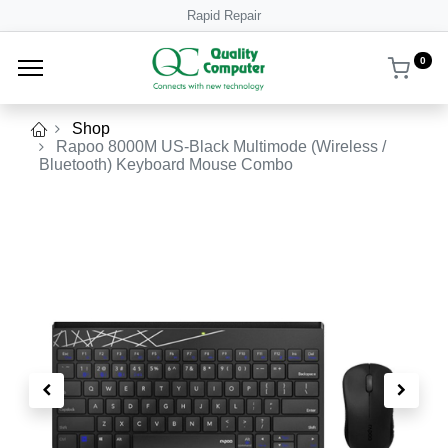
Rapid Repair
0
Shop
Rapoo 8000M US-Black Multimode (Wireless /
Bluetooth) Keyboard Mouse Combo