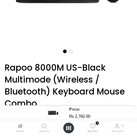
Rapoo 8000M US-Black
Multimode (Wireless /
Bluetooth) Keyboard Mouse
Combo
Price:
(0 review)
₨
2,760.00
8000M
0
Home
Search
Wishlist
Account
Multimode Wireless Keyboard Mouse Combo