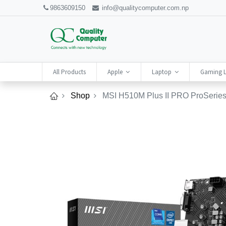
9863609150
info@qualitycomputer.com.np
All Products
Apple
Laptop
Gaming 
Shop
MSI H510M Plus II PRO ProSeries