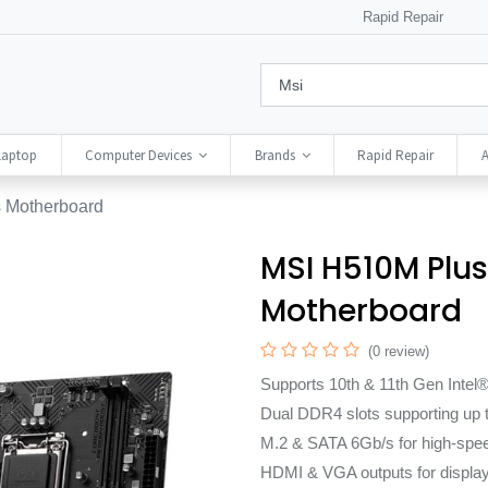
Rapid Repair
Laptop
Computer Devices
Brands
Rapid Repair
A
 Motherboard
MSI H510M Plus 
Motherboard
(0 review)
Supports 10th & 11th Gen Inte
Dual DDR4 slots supporting up
M.2 & SATA 6Gb/s for high-spee
HDMI & VGA outputs for display f