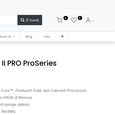
0
0
(0 found)
bout Us
Blog
Jobs
II PRO ProSeries
l® Core™, Pentium® Gold, and Celeron® Processors
 to 64GB of Memory
d storage options
lexibility