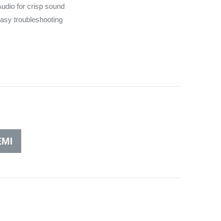
dio for crisp sound
asy troubleshooting
MI