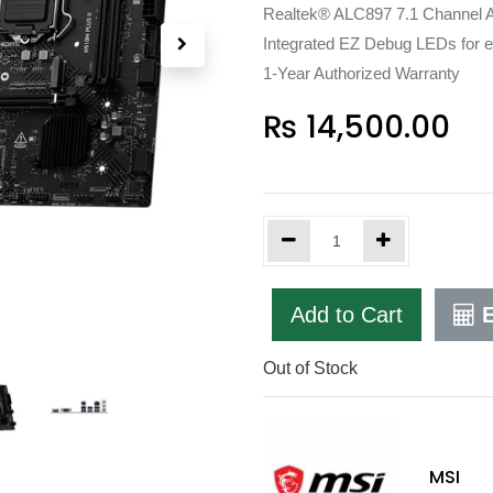
Realtek® ALC897 7.1 Channel Au
Integrated EZ Debug LEDs for e
1-Year Authorized Warranty
₨
14,500.00
Add to Cart
E
Out of Stock
MSI