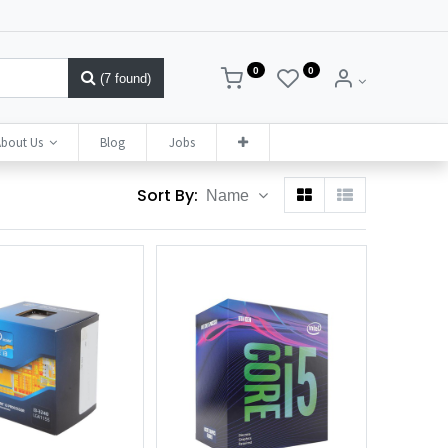
0
0
(7 found)
bout Us
Blog
Jobs
Sort By:
Name