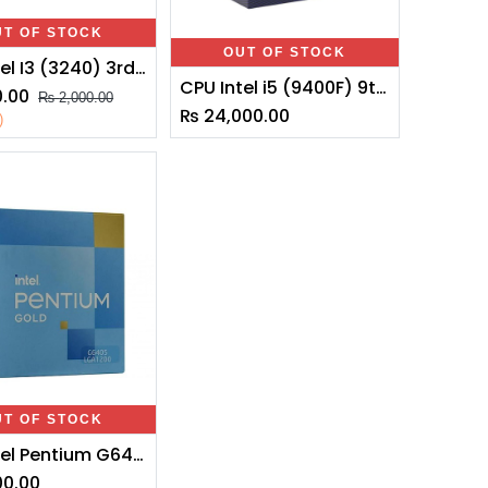
UT OF STOCK
OUT OF STOCK
CPU Intel I3 (3240) 3rd Generation
CPU Intel i5 (9400F) 9th Generation
0.00
₨
2,000.00
₨
24,000.00
)
UT OF STOCK
CPU Intel Pentium G6405 Core 10th Gen Generation Desktop Processor Box CPU APU 4MB Cache 4.1 GHz Clock Speed LGA 1200 Socket (Graphics Card Not Required)
00.00