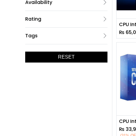
Availability
Rating
₨
65,
Tags
RESET
₨
33,
(31% OF