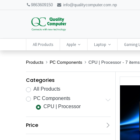
9863609150
info@qualitycomputer.com.np
All Products
Apple
Laptop
Gaming 
Products
PC Components
CPU | Processor
- 7 items
Categories
All Products
PC Components
CPU | Processor
Price