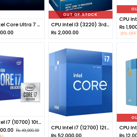
O
OUT OF STOCK
CPU Intel Core Ultra 7 265K
CPU Intel I3 (3220) 3rd Generation
₨
1,90
000.00
₨
2,000.00
(5% OFF
O
CPU Intel I7 (10700) 10th Generation
CPU Intel I7 (12700) 12th Generation
900.00
₨
49,000.00
₨
52,000.00
₨
12,0
F)