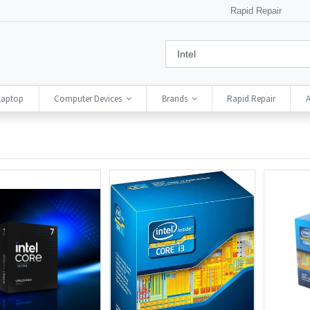
Rapid Repair
Laptop
Computer Devices
Brands
Rapid Repair
A